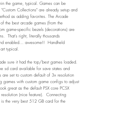
Sega CD - 122
hin the game, typical. Games can be
Master System (Sega
 "Custom Collections" are already setup and
SG-1000 (Sega) - 6
ethod as adding favorites. The Arcade
Playstation (Sony) - 4
 of the best arcade games (from the
Vectrex - 24 (overla
om game-specific bezels (decorations) are
-->Handhelds:
. That's right, literally thousands
Atari Lynx - 83
ed and enabled… awesome!! Handheld
Game & Watch - 52
rt typical.
Game Gear - 259
NeoGeo Pocket - 9
ade sure it had the top/best games loaded.
NeoGeo Pocket Colo
he sd card available for save states and
Game Boy - 834
re set to custom default of 3x resolution
Gameboy Advance –
g games with custom game configs to adjust
In submenu: GBA Hac
 look great as the default PSX core PCSX
In submenu: SGB (Su
resolution (nice feature). Connecting
Gameboy Color – 5
s is the very best 512 GB card for the
Includes GBC Hacks 
PokemonMini - 22
Sony PSP - 144 !!!
Sony PSP Minis - 29
Watari Supervision -