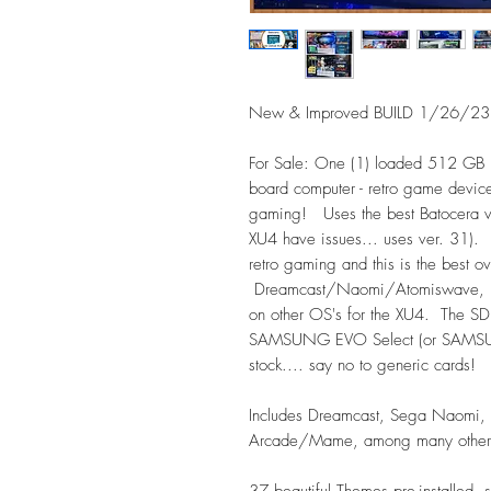
New & Improved BUILD 1/26/23 f
For Sale: One (1) loaded 512 GB 
board computer - retro game devic
gaming! Uses the best Batocera ve
XU4 have issues... uses ver. 31).
retro gaming and this is the best o
Dreamcast/Naomi/Atomiswave, Play
on other OS's for the XU4. The SD 
SAMSUNG EVO Select (or SAMSUNG
stock.... say no to generic cards!
Includes Dreamcast, Sega Naomi, 
Arcade/Mame, among many others 
37 beautiful Themes pre-installe