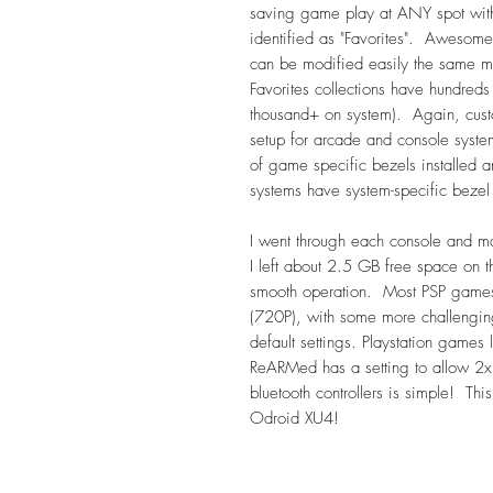
saving game play at ANY spot wit
identified as "Favorites". Awesome
can be modified easily the same m
Favorites collections have hundreds
thousand+ on system). Again, cust
setup for arcade and console systems
of game specific bezels install
systems have system-specific bezel a
I went through each console and m
I left about 2.5 GB free space on t
smooth operation. Most PSP games a
(720P), with some more challengin
default settings. Playstation games
ReARMed has a setting to allow 2x 
bluetooth controllers is simple! Thi
Odroid XU4!