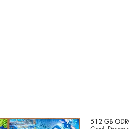
Home
For PC
Android - R
512 GB ODRO
Card -Dreamca