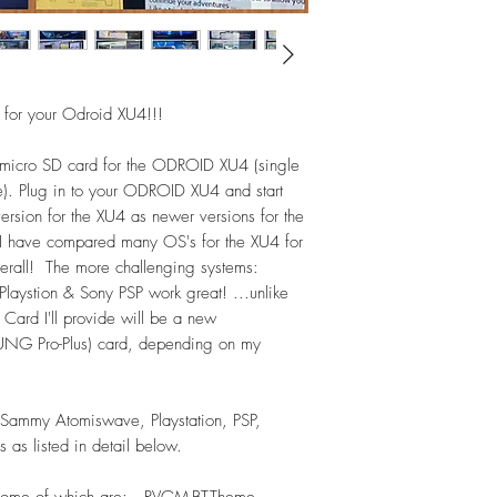
*Daphne (LaserDisc) 
MAME (Mame2003+ t
*Naomi - 73
Neo Geo - 140
or your Odroid XU4!!!
-->Consoles:
Amiga CD32 - 93
micro SD card for the ODROID XU4 (single
Atari 2600 - 617
e). Plug in to your ODROID XU4 and start
Atari 5200 - 96
rsion for the XU4 as newer versions for the
Atari 7800 - 58
 I have compared many OS's for the XU4 for
ChannelF (Fairchild) -
verall! The more challenging systems:
Colecovision - 141
GX4000 (Amstrad) - 
stion & Sony PSP work great! ...unlike
Intellivision - 136
Card I'll provide will be a new
NEC - PC Engine - 
 Pro-Plus) card, depending on my
NEC - PC Engine CD
NEC - PCFX - 2
NEC - SuperGrafx - 
Sammy Atomiswave, Playstation, PSP,
NEC TurboGrafx-16 
as listed in detail below.
NEC TurboGrafx-CD 
Nintendo 64 (N64) 
d, some of which are: RVGM-BT-Theme