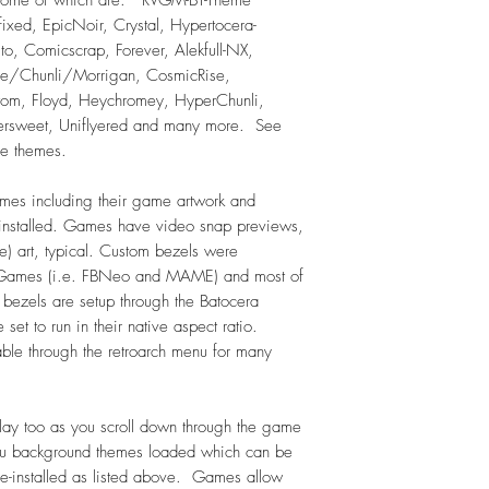
N64 Hacks in subfol
-fixed, EpicNoir, Crystal, Hypertocera-
Nintendo (NES) – 7
alto, Comicscrap, Forever, Alekfull-NX,
NES Hacks - 697
ue/Chunli/Morrigan, CosmicRise,
Famicom - 386
tom, Floyd, Heychromey, HyperChunli,
Famicom Disk System
persweet, Uniflyered and many more. See
Super Nintendo (SN
se themes.
In submenu: SFC Engli
SNES Hacks - 64
es including their game artwork and
Super Famicom (SFC)
e installed. Games have video snap previews,
SNK Neo Geo - 14
) art, typical. Custom bezels were
Virtualboy - 25
e Games (i.e. FBNeo and MAME) and most of
Odyssey2 - 85
 bezels are setup through the Batocera
Sega Dreamcast - 20
 set to run in their native aspect ratio.
Genesis (Sega) - 82
In submenu: English 
ble through the retroarch menu for many
Genesis Hacks - 21
In submenu: Genesis 
In submenu: Genesis 
ay too as you scroll down through the game
Megadrive-Japan (Se
u background themes loaded which can be
Sega 32X - 34
e-installed as listed above. Games allow