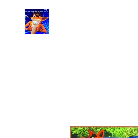
RetroGaming8bit