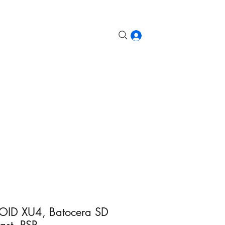
etroid, Odin, etc.
Steam Deck
More
Log In
ID XU4, Batocera SD
st, PSP...