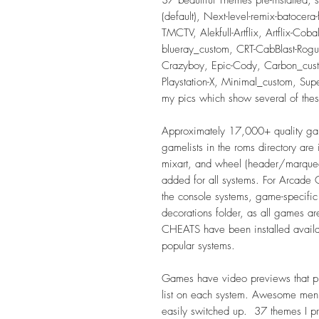
(default), Next-level-remix-batocera
TMCTV, Alekfull-Artflix, Artflix-Cob
blueray_custom, CRT-CabBlast-Rog
Crazyboy, Epic-Cody, Carbon_cus
Playstation-X, Minimal_custom, Su
my pics which show several of the
Approximately 17,000+ quality gam
gamelists in the roms directory ar
mixart, and wheel (header/marquee
added for all systems. For Arcad
the console systems, game-specific
decorations folder, as all games are
CHEATS have been installed availa
popular systems.
Games have video previews that pl
list on each system. Awesome men
easily switched up. 37 themes I pr