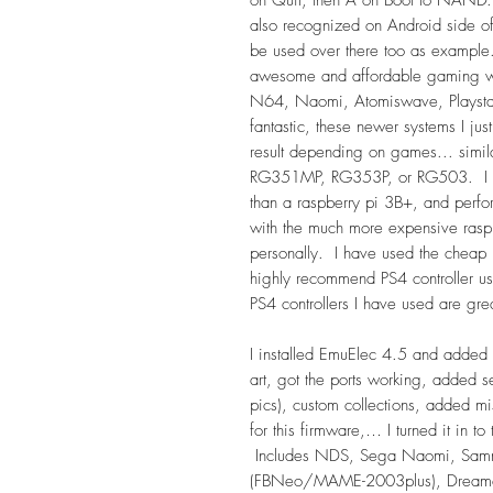
also recognized on Android side o
be used over there too as example
awesome and affordable gaming wi
N64, Naomi, Atomiswave, Playsta
fantastic, these newer systems I jus
result depending on games... simil
RG351MP, RG353P, or RG503. I wo
than a raspberry pi 3B+, and perf
with the much more expensive ras
personally. I have used the cheap 2
highly recommend PS4 controller usin
PS4 controllers I have used are gre
I installed EmuElec 4.5 and added 
art, got the ports working, added
pics), custom collections, added mis
for this firmware,… I turned it in to
Includes NDS, Sega Naomi, Sammy
(FBNeo/MAME-2003plus), Dream