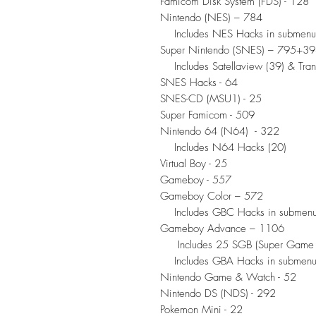
Famicom Disk System (FDS) - 128
Nintendo (NES) – 784
Includes NES Hacks in submenu
Super Nintendo (SNES) – 795+3
Includes Satellaview (39) & Trans
SNES Hacks - 64
SNES-CD (MSU1) - 25
Super Famicom - 509
Nintendo 64 (N64) - 322
Includes N64 Hacks (20)
Virtual Boy - 25
Gameboy - 557
Gameboy Color – 572
Includes GBC Hacks in submen
Gameboy Advance – 1106
Includes 25 SGB (Super Game B
Includes GBA Hacks in submen
Nintendo Game & Watch - 52
Nintendo DS (NDS) - 292
Pokemon Mini - 22