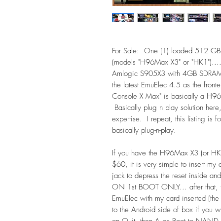
For Sale: One (1) loaded 512 GB
(models "H96Max X3" or "HK1")....
Amlogic S905X3 with 4GB SDRAM. I 
the latest EmuElec 4.5 as the fron
Console X Max" is basically a H96
Basically plug n play solution here
expertise. I repeat, this listing is
basically plug-n-play.
If you have the H96Max X3 (or HK
$60, it is very simple to insert my
jack to depress the reset inside an
ON 1st BOOT ONLY... after that, th
EmuElec with my card inserted (the 
to the Android side of box if you w
on Quit, then A on Boot to NAND.