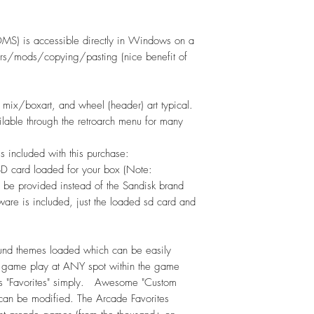
S) is accessible directly in Windows on a
fers/mods/copying/pasting (nice benefit of
ix/boxart, and wheel (header) art typical.
ilable through the retroarch menu for many
 is included with this purchase:
SD card loaded for your box (Note:
 be provided instead of the Sandisk brand
re is included, just the loaded sd card and
nd themes loaded which can be easily
 game play at ANY spot within the game
as "Favorites" simply. Awesome "Custom
 can be modified. The Arcade Favorites