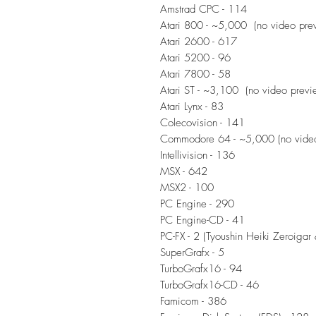
Amstrad CPC - 114
Atari 800 - ~5,000 (no video pre
Atari 2600 - 617
Atari 5200 - 96
Atari 7800 - 58
Atari ST - ~3,100 (no video previ
Atari Lynx - 83
Colecovision - 141
Commodore 64 - ~5,000 (no video
Intellivision - 136
MSX - 642
MSX2 - 100
PC Engine - 290
PC Engine-CD - 41
PC-FX - 2 (Tyoushin Heiki Zeroigar 
SuperGrafx - 5
TurboGrafx16 - 94
TurboGrafx16-CD - 46
Famicom - 386