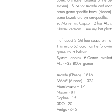
collections have hundreds of the b
system). Superior Arcade and Mame
setup game-specific bezel (sideart)
some bezels are system-specific. I
so Marvel vs. Capcom 2 has ALL ch
Naomi versions) - see my last photo
I left about 2 GB free space on the
This micro SD card has the followin
game count below:
System - approx. # Games Installed
ALL - ~33,800+ games
Arcade (FBneo) - 1816
MAME (Arcade) – 325
Atomiswave – 17
Naomi - 81
Daphne - 15
3DO - 20
Amiga - 645