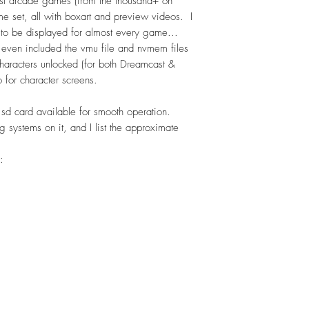
est arcade games (from the thousand+ on
 set, all with boxart and preview videos. I
 to be displayed for almost every game...
 even included the vmu file and nvmem files
aracters unlocked (for both Dreamcast &
 for character screens.
 sd card available for smooth operation.
g systems on it, and I list the approximate
: