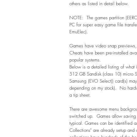
others as listed in detail below.
NOTE: The games partition (EEROM
PC for super easy game file trans
EmuElec).
Games have video snap previews, m
Cheats have been pre-installed ava
popular systems.
Below is a detailed listing of what
512 GB Sandisk (class 10) micro 
Samsung (EVO Select)) card(s) may
depending on my stock). No hardwa
a tip sheet.
There are awesome menu backgrou
switched up. Games allow saving
typical. Games can be identified 
Collections" are already setup and