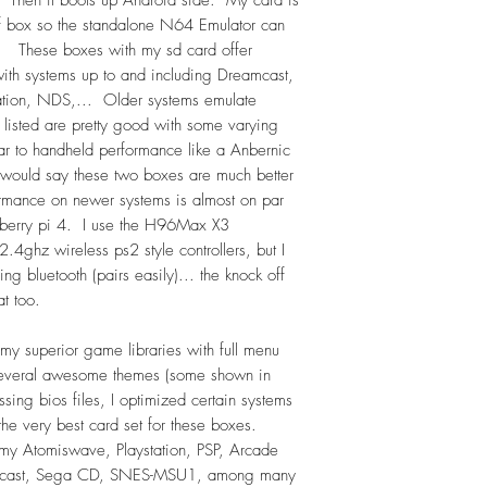
Kids, Platformers, P
f box so the standalone N64 Emulator can
BeatUmUps; Castlev
. These boxes with my sd card offer
Dragon; Dragon Ball
th systems up to and including Dreamcast,
Mario; Marvel; Me
tion, NDS,... Older systems emulate
Mortal Kombat; Old
t listed are pretty good with some varying
Racing; Robocop; S
ar to handheld performance like a Anbernic
Wars; Street Fighter
uld say these two boxes are much better
TMNT; Zelda.
ormance on newer systems is almost on par
pberry pi 4. I use the H96Max X3
Total = approximat
.4ghz wireless ps2 style controllers, but I
g bluetooth (pairs easily)... the knock off
DISCLAIMER:
at too.
The EmuElec/RetroAr
are FREE to download 
my superior game libraries with full menu
and are included at 
 several awesome themes (some shown in
source. You are payi
sing bios files, I optimized certain systems
and program/code th
 the very best card set for these boxes.
thoroughly tested bef
 Atomiswave, Playstation, PSP, Arcade
cast, Sega CD, SNES-MSU1, among many