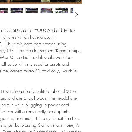
Sega Genesis Mini 
TurboGrafx-16 M
Commodore 64 (C6
Neo Geo Mini -
Neo Geo Arcade S
 micro SD card for YOUR Android Tv Box
Capcom Home Arc
 for ones which have a cpu =
NES Picks
built this card from scratch using
SNES Picks
tend/OS! The circular shaped "Kinhank Super
Sega Genesis Pi
Max X3, so that model would work too.
PlayStation Top H
, all setup with my superior assets and
Arcade1Up Games
 for the loaded micro SD card only, which is
Dual-Stick Games
Arcade Hacks
Arcade - Vertical
1) which can be bought for about $50 to
Arcade (classic) F
 card and use a toothpick in the headphone
Other ARCADE Collect
Banpresto; Capcom P
d hold it while plugging in power cord
Cave; Data East;
e box will automatically boot up into
Nintendo; PGM; P
gaming frontend). It's easy to exit EmuElec
Taito; Toaplan; Vis
ish, just be pressing Start on main menu, A
Other Collections inc
 Then it boots up Android side. My card is