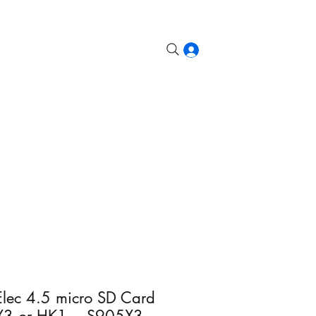
etroid, Odin, etc.
Steam Deck
More
Log In
ec 4.5 micro SD Card
X3 or HK1 = S905X3