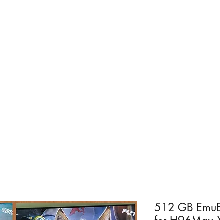
Home
For PC
Android - R
512 GB EmuEl
for H96Max 