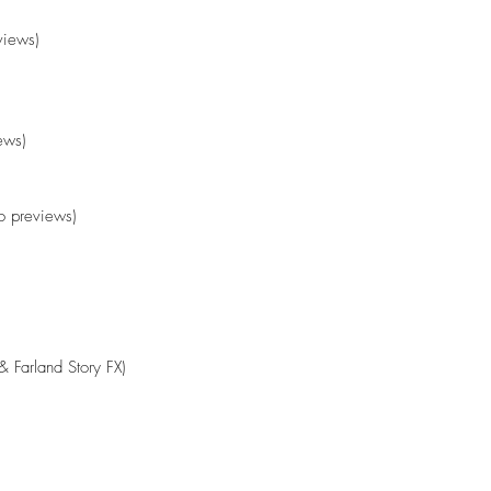
views)
ews)
 previews)
& Farland Story FX)