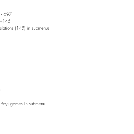
 - 697
9+145
lations (145) in submenus
u
oy) games in submenu
u