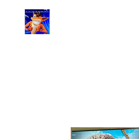
RetroGaming8bit