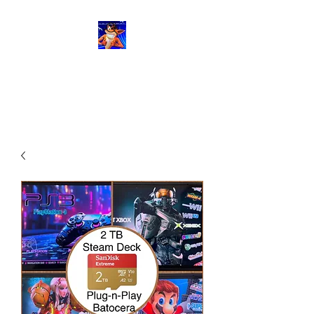
RetroGaming8bit