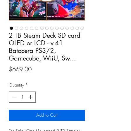
2 TB Steam Deck SD card
OLED or LCD - v.41
Batocera PS3/2,
Gamecube, WiiU, Sw...
Price
$669.00
Quantity
*
Add to Cart