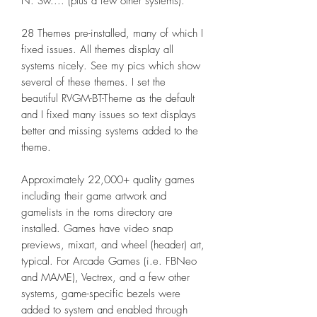
N. Sw.... (plus a few other systems).
28 Themes pre-installed, many of which I
fixed issues. All themes display all
systems nicely. See my pics which show
several of these themes. I set the
beautiful RVGM-BT-Theme as the default
and I fixed many issues so text displays
better and missing systems added to the
theme.
Approximately 22,000+ quality games
including their game artwork and
gamelists in the roms directory are
installed. Games have video snap
previews, mixart, and wheel (header) art,
typical. For Arcade Games (i.e. FBNeo
and MAME), Vectrex, and a few other
systems, game-specific bezels were
added to system and enabled through