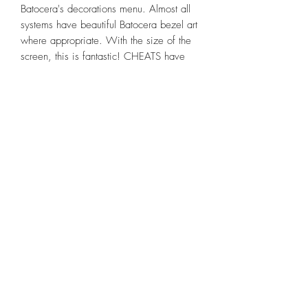
Batocera's decorations menu. Almost all
systems have beautiful Batocera bezel art
where appropriate. With the size of the
screen, this is fantastic! CHEATS have
been installed available through the
retroarch menu for many popular systems.
Games have video previews that play as
you scroll down through the game list on
each system. Awesome menu
background themes loaded which can be
easily switched up. Most Game Systems
allow saving game play at ANY spot
within the game, typical. Games can be
identified as "Favorites" simply by holding
A button with game highlighted in menu
and choosing "add to favorites" so they
can easily be found in the favorite folder
or sorting by system. Awesome "Custom