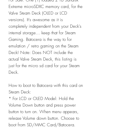
For Sale: One (1) loaded 2 TB Sandisk
Extreme microSDXC memory card, for the
Valve Steam Deck (OLED or LCD
versions). It's awesome as it is
completely independent from your Deck's
internal storage... keep that for Steam
Gaming. Batocera is the way to for
emulation / retro gaming on the Steam
Deck! Note: Does NOT include the
actual Valve Steam Deck, this listing is
just for the micro sd card for your Steam
Deck.
How to boot to Batocera with this card on
Steam Deck:
* For LCD or OLED Model: Hold the
Volume Down button and press power
button to turn on. When menu appears,
release Volume down button. Choose to
boot from SD/MMC Card/Batocera.