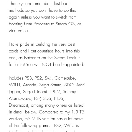
Then system remembers last boot
methods so you don't have to do this
again unless you want to switch from
booting from Batocera to Steam OS, or
vice versa.
I take pride in building the very best
cards and I put countless hours into this
one, as Batocera on the Steam Deck is
fantastic! You will NOT be disappointed.
Includes PS3, PS2, Sw., Gamecube,
Wii-U, Arcade, Sega Saturn, 3DO, Atari
Jaguar, Sega Naomi 1 & 2, Sammy
Atomiswave, PSP, 3DS, NDS,
Dreamcast, among many others as listed
in detail below. Compared to my 1.5 TB
version, this 2 TB version has a lot more
of the following games: PS2, WiiU &