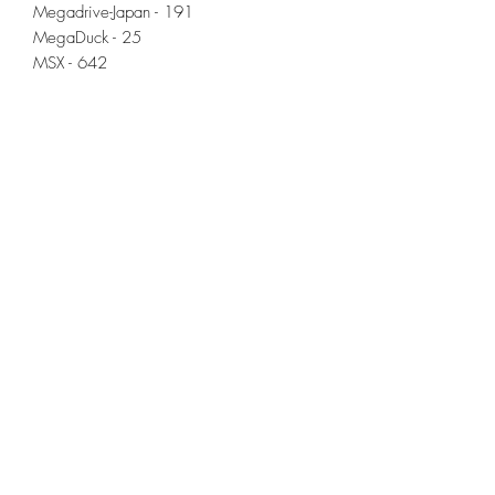
Megadrive-Japan - 191
MegaDuck - 25
MSX - 642
NeoGeo - 141
NeoGeo CD - 9
NES Hacks - 60
Odyssey2 - 85
Pico-8 - 131
Pokemini - 22
Satellaview - 34
ScummVM - 41 (incl. Full Throttle)
Sega CD - 66
Sega 32x - 34
SG-1000 (Sega) - 68
SNES Hacks - 64
Sufami Turbo - 15
Super Famicom (SFC) - 509
Super Game Boy - 25
Supervision - 44