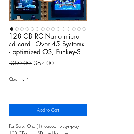
128 GB RG-Nano micro
sd card - Over 45 Systems
- optimized OS, Funkey-S
Regular
Sale
 $80.00 
$67.00
Price
Price
Quantity
*
Add to Cart
For Sale: One (1) loaded, plug-n-play
128 GB micro SD card for your