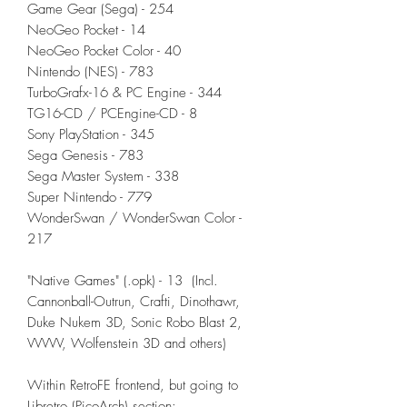
Game Gear (Sega) - 254
NeoGeo Pocket - 14
NeoGeo Pocket Color - 40
Nintendo (NES) - 783
TurboGrafx-16 & PC Engine - 344
TG16-CD / PCEngine-CD - 8
Sony PlayStation - 345
Sega Genesis - 783
Sega Master System - 338
Super Nintendo - 779
WonderSwan / WonderSwan Color -
217
"Native Games" (.opk) - 13 (Incl.
Cannonball-Outrun, Crafti, Dinothawr,
Duke Nukem 3D, Sonic Robo Blast 2,
VVVVV, Wolfenstein 3D and others)
Within RetroFE frontend, but going to
Libretro (PicoArch) section: