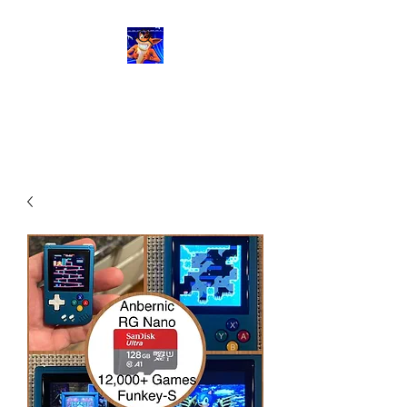
RetroGaming8bit