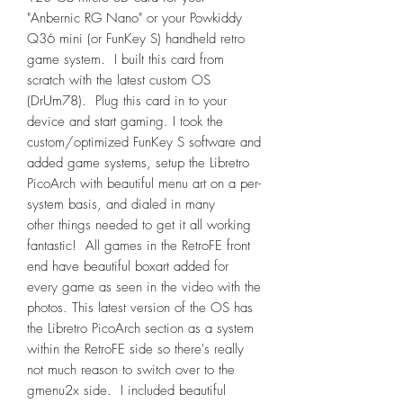
"Anbernic RG Nano" or your Powkiddy
Q36 mini (or FunKey S) handheld retro
game system. I built this card from
scratch with the latest custom OS
(DrUm78). Plug this card in to your
device and start gaming. I took the
custom/optimized FunKey S software and
added game systems, setup the Libretro
PicoArch with beautiful menu art on a per-
system basis, and dialed in many
other things needed to get it all working
fantastic! All games in the RetroFE front
end have beautiful boxart added for
every game as seen in the video with the
photos. This latest version of the OS has
the Libretro PicoArch section as a system
within the RetroFE side so there's really
not much reason to switch over to the
gmenu2x side. I included beautiful