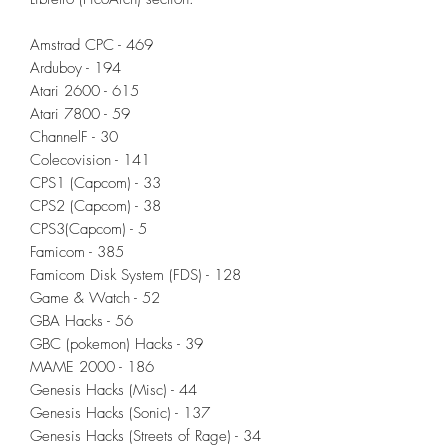
Amstrad CPC - 469
Arduboy - 194
Atari 2600 - 615
Atari 7800 - 59
ChannelF - 30
Colecovision - 141
CPS1 (Capcom) - 33
CPS2 (Capcom) - 38
CPS3(Capcom) - 5
Famicom - 385
Famicom Disk System (FDS) - 128
Game & Watch - 52
GBA Hacks - 56
GBC (pokemon) Hacks - 39
MAME 2000 - 186
Genesis Hacks (Misc) - 44
Genesis Hacks (Sonic) - 137
Genesis Hacks (Streets of Rage) - 34