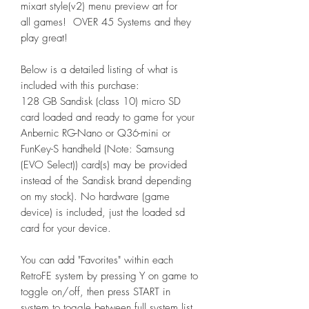
mixart style(v2) menu preview art for
all games! OVER 45 Systems and they
play great!
Below is a detailed listing of what is
included with this purchase:
128 GB Sandisk (class 10) micro SD
card loaded and ready to game for your
Anbernic RG-Nano or Q36-mini or
FunKey-S handheld (Note: Samsung
(EVO Select)) card(s) may be provided
instead of the Sandisk brand depending
on my stock). No hardware (game
device) is included, just the loaded sd
card for your device.
You can add "Favorites" within each
RetroFE system by pressing Y on game to
toggle on/off, then press START in
system to toggle between full system list