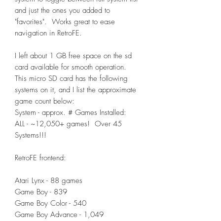
and just the ones you added to
"favorites". Works great to ease
navigation in RetroFE.
I left about 1 GB free space on the sd
card available for smooth operation.
This micro SD card has the following
systems on it, and I list the approximate
game count below:
System - approx. # Games Installed:
ALL - ~12,050+ games! Over 45
Systems!!!
RetroFE frontend:
Atari Lynx - 88 games
Game Boy - 839
Game Boy Color - 540
Game Boy Advance - 1,049