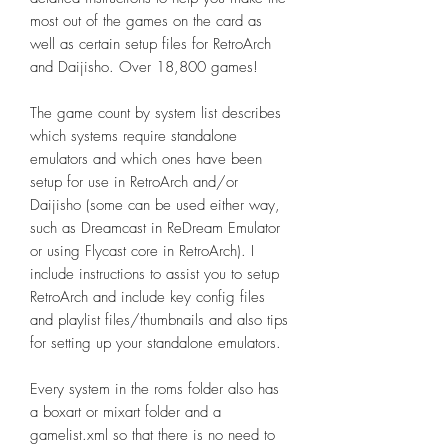
most out of the games on the card as
well as certain setup files for RetroArch
and Daijisho. Over 18,800 games!
The game count by system list describes
which systems require standalone
emulators and which ones have been
setup for use in RetroArch and/or
Daijisho (some can be used either way,
such as Dreamcast in ReDream Emulator
or using Flycast core in RetroArch). I
include instructions to assist you to setup
RetroArch and include key config files
and playlist files/thumbnails and also tips
for setting up your standalone emulators.
Every system in the roms folder also has
a boxart or mixart folder and a
gamelist.xml so that there is no need to