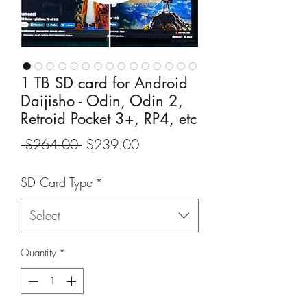
1 TB SD card for Android
Daijisho - Odin, Odin 2,
Retroid Pocket 3+, RP4, etc
Regular
Sale
 $264.00 
$239.00
Price
Price
SD Card Type
*
Select
Quantity
*