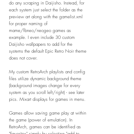
do any scraping in Daijisho. Instead, for
each system just select the folder as the
preview art along with the gamelist.xml
for proper naming of
mame/fbneo/neogeo games as
example. I even include 30 custom
Daijisho wallpapers to add for the
systems the default Epic Retro Noir theme
does not cover.
My custom RetroArch playlists and config
files utilize dynamic background theme
(background images change for every
system as you scroll left/right) - see later
pics. Mixart displays for games in menu.
Games allow saving game play at within
the game (power of emulation). In
RetroArch, games can be identified as
"Favorites" simply by selecting "add to