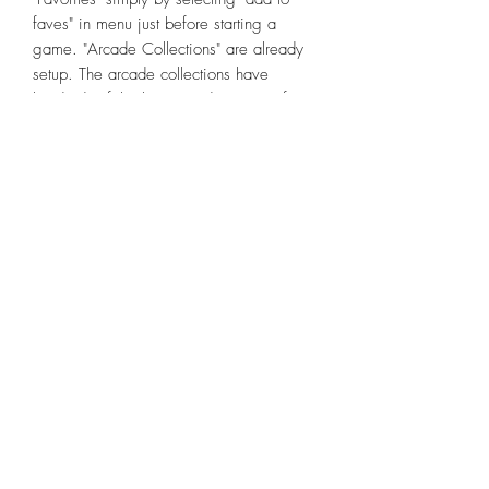
faves" in menu just before starting a
game. "Arcade Collections" are already
setup. The arcade collections have
hundreds of the best arcade games (from
the thousand+ on system).
In RetroArch, custom GAME-specific
bezels are setup for Arcade/Mame and
almost all console systems if you follow
my instructions to copy certain files to
your internal storage RetroArch files.
System-specific bezels are setup for other
systems that don't have a game specific
bezel. All can be easily switched or
turned off. They look fantastic due to the
wide screen so they fill much of the black
space as all games display in native
format (no crazy stretching distorting
games). That's right, literally thousands of