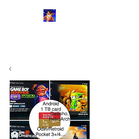
RetroGaming8bit