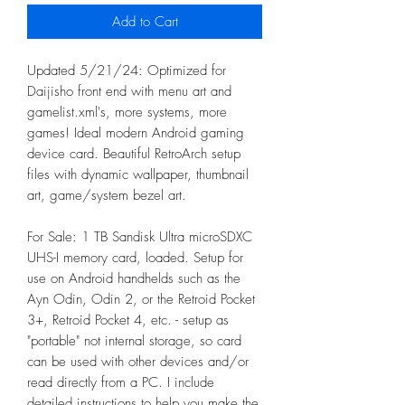
Add to Cart
Updated 5/21/24: Optimized for
Daijisho front end with menu art and
gamelist.xml's, more systems, more
games! Ideal modern Android gaming
device card. Beautiful RetroArch setup
files with dynamic wallpaper, thumbnail
art, game/system bezel art.
For Sale: 1 TB Sandisk Ultra microSDXC
UHS-I memory card, loaded. Setup for
use on Android handhelds such as the
Ayn Odin, Odin 2, or the Retroid Pocket
3+, Retroid Pocket 4, etc. - setup as
"portable" not internal storage, so card
can be used with other devices and/or
read directly from a PC. I include
detailed instructions to help you make the